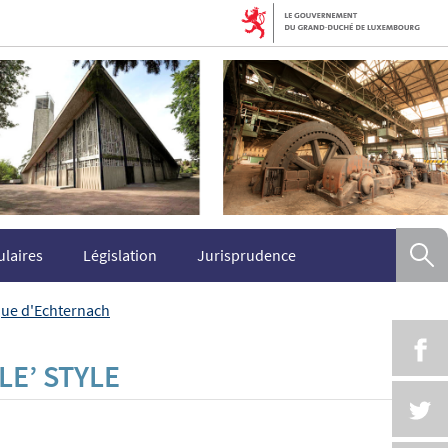
R
laires
Législation
Jurisprudence
ique d'Echternach
P
LE’ STYLE
P