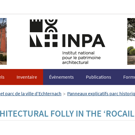
els
Inventaire
Évènements
Publications
Formu
>
et parc de la ville d'Echternach
Panneaux explicatifs parc histor
HITECTURAL FOLLY IN THE ‘ROCAIL