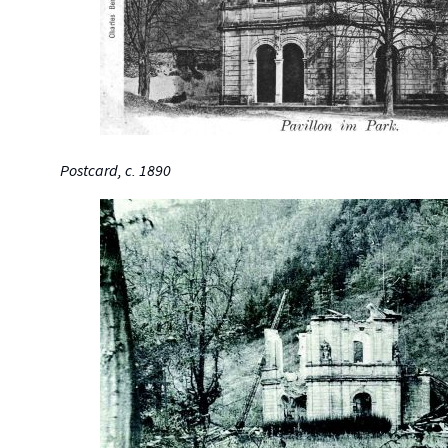
Postcard, c. 1890