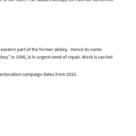
 eastern part of the former abbey, - hence its name
bey” in 1900, is in urgent need of repair. Work is carried
 restoration campaign dates from 2016.