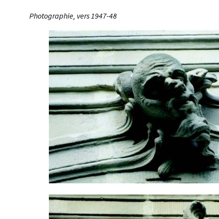
Photographie, vers 1947-48