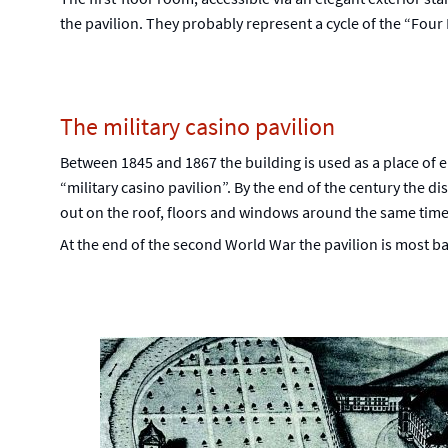
the pavilion. They probably represent a cycle of the “Four 
The military casino pavilion
Between 1845 and 1867 the building is used as a place of e
“military casino pavilion”. By the end of the century the di
out on the roof, floors and windows around the same time
At the end of the second World War the pavilion is most b