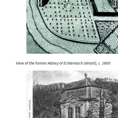
View of the former Abbey of Echternach (detail), c. 1800