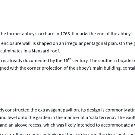
in the former abbey’s orchard in 1765. It marks the end of the abbey’s
 enclosure wall, is shaped on an irregular pentagonal plan. On the g
 culminates in a Mansard roof.
th
ich is already documented by the 16
century. The southern façade of
ned with the corner projection of the abbey’s main building, conta
ly constructed the extravagant pavilion. Its design is commonly att
d level onto the garden in the manner of a ‘sala terrena’. The vaul
s and an alcove recess, which was likely intended to accommodate a
aircase, offers a panoramic view of the garden and the river landscap