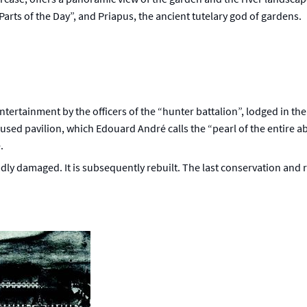
Parts of the Day”, and Priapus, the ancient tutelary god of gardens.
ntertainment by the officers of the “hunter battalion”, lodged in the
sused pavilion, which Edouard André calls the “pearl of the entire ab
.
adly damaged. It is subsequently rebuilt. The last conservation and