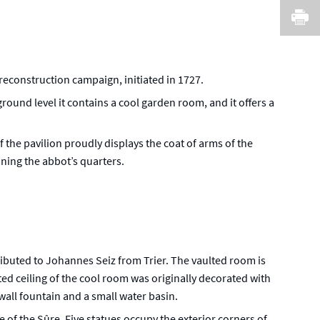
I
 reconstruction campaign, initiated in 1727.
round level it contains a cool garden room, and it offers a
 the pavilion proudly displays the coat of arms of the
ining the abbot’s quarters.
ributed to Johannes Seiz from Trier. The vaulted room is
ted ceiling of the cool room was originally decorated with
 wall fountain and a small water basin.
e of the Sûre. Five statues occupy the exterior corners of