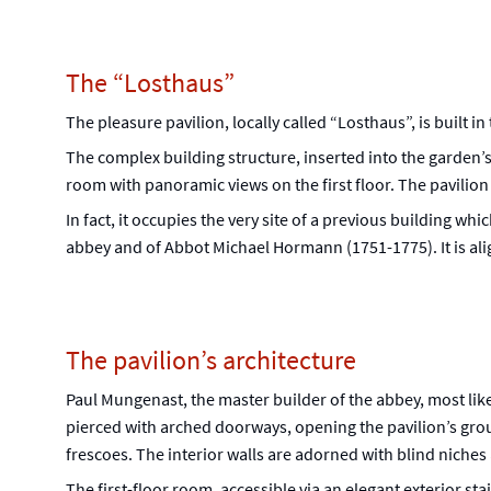
The “Losthaus”
The pleasure pavilion, locally called “Losthaus”, is built 
The complex building structure, inserted into the garden’s
room with panoramic views on the first floor. The pavilion
In fact, it occupies the very site of a previous building wh
abbey and of Abbot Michael Hormann (1751-1775). It is alig
The pavilion’s architecture
Paul Mungenast, the master builder of the abbey, most like
pierced with arched doorways, opening the pavilion’s groun
frescoes. The interior walls are adorned with blind niche
The first-floor room, accessible via an elegant exterior st