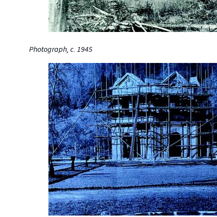
Photograph, c. 1945