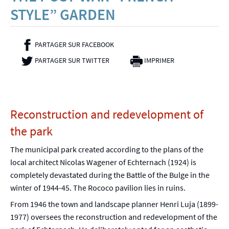
STYLE” GARDEN
PARTAGER SUR FACEBOOK
- NOUVELLE FENÊTRE
PARTAGER SUR TWITTER
- NOUVELLE FENÊTRE
IMPRIMER
Reconstruction and redevelopment of
the park
The municipal park created according to the plans of the
local architect Nicolas Wagener of Echternach (1924) is
completely devastated during the Battle of the Bulge in the
winter of 1944-45. The Rococo pavilion lies in ruins.
From 1946 the town and landscape planner Henri Luja (1899-
1977) oversees the reconstruction and redevelopment of the