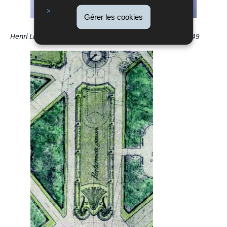
Gérer les cookies
Henri Luja, Layout of the Garden's Composition Axes, 1949