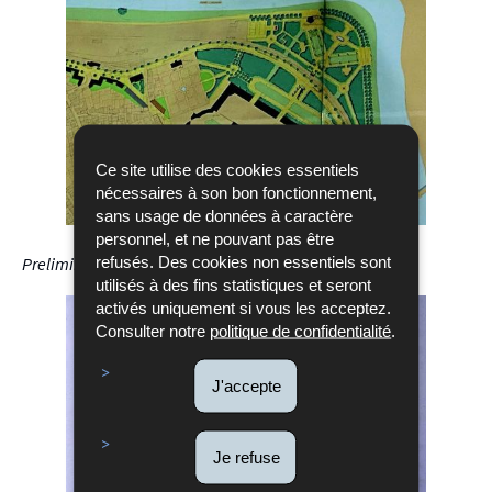
Ce site utilise des cookies essentiels
nécessaires à son bon fonctionnement,
sans usage de données à caractère
personnel, et ne pouvant pas être
refusés. Des cookies non essentiels sont
Preliminary design by Henri Luja, May 5, 1946
utilisés à des fins statistiques et seront
activés uniquement si vous les acceptez.
Consulter notre
politique de confidentialité
.
J'accepte
Je refuse