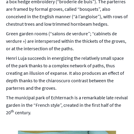
a box hedge embroidery (“broderie de buis”). The parterres
are framed by formal groves, called “bosquets”, also
conceived in the English manner (“à l’angloise”), with rows of
chestnut trees and low trimmed hornbeam hedges.
Green garden rooms (“salons de verdure”; “cabinets de
verdure ») are interspersed within the thickets of the groves,
or at the intersection of the paths.
Henri Luja succeeds in energizing the relatively small space
of the park thanks to a complex network of paths, thus
creating an illusion of expanse. It also produces an effect of
depth thanks to the chiaroscuro contrast between the
parterres and the groves.
The municipal park of Echternach is a remarkable late revival
garden in the “French style”, created in the first half of the
th
20
century.