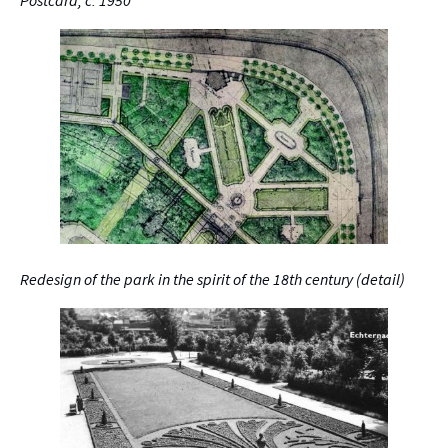
Redesign of the park in the spirit of the 18th century (detail)