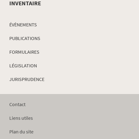
INVENTAIRE
ÉVÈNEMENTS
PUBLICATIONS
FORMULAIRES
LÉGISLATION
JURISPRUDENCE
Contact
Liens utiles
Plan du site