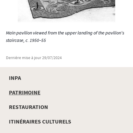
Main pavilion viewed from the upper landing of the pavilion's
staircase, c. 1950–55
Dernière mise à jour
29/07/2024
INPA
MENU
PATRIMOINE
DE
RESTAURATION
NAVIGATION
ITINÉRAIRES CULTURELS