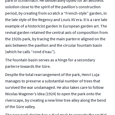
park of Echternach. He deliberately opted for an aesthetic
solution close to the spirit of the pavilion’s construction
period, by creating from scratch a “French-style” garden, in
the late style of the Regency and Louis XV era. It is a rare late
example of a historicist garden in European garden art. The
revival garden retained the central axis of composition from
the 1920s park, by tracing the main parterre aligned on the
axis between the pavilion and the circular fountain basin
(which he calls “rond d’eau”).
The fountain basin serves as a hinge for a secondary
parterre towards the Sûre.
Despite the total rearrangement of the park, Henri Luja
manages to preserve a substantial number of trees that
survived the war undamaged. He also takes care to follow
Nicolas Wagener’s idea (1924) to open the park onto the
riverscape, by creating a new lime tree alley along the bend
of the Sûre valley.
The new park design has a dual goal: to recreate the spatial