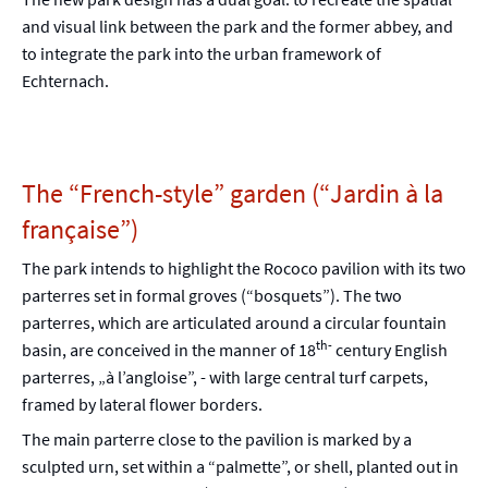
and visual link between the park and the former abbey, and
to integrate the park into the urban framework of
Echternach.
The “French-style” garden (“Jardin à la
française”)
The park intends to highlight the Rococo pavilion with its two
parterres set in formal groves (“bosquets”). The two
parterres, which are articulated around a circular fountain
th-
basin, are conceived in the manner of 18
century English
parterres, „à l’angloise”, - with large central turf carpets,
framed by lateral flower borders.
The main parterre close to the pavilion is marked by a
sculpted urn, set within a “palmette”, or shell, planted out in