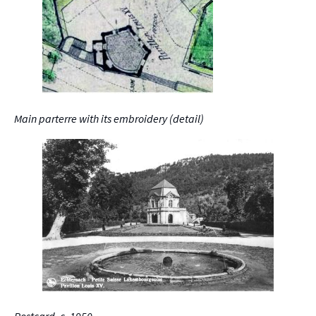
Main parterre with its embroidery (detail)
Postcard, c. 1950