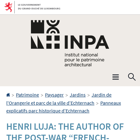
Aller
Aller
à
au
la
contenu
navigation
Menu
R
princip
Accueil
>
>
>
>
Patrimoine
Paysager
Jardins
Jardin de
>
l'Orangerie et parc de la ville d'Echternach
Panneaux
explicatifs parc historique d'Echternach
HENRI LUJA: THE AUTHOR OF
THE POST-WAR “FRENCH-