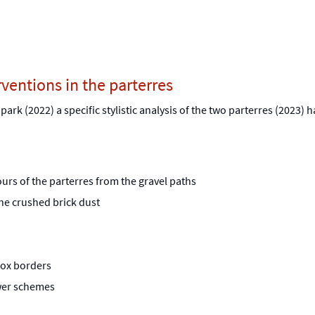
rventions in the parterres
e park (2022) a specific stylistic analysis of the two parterres (2023)
tours of the parterres from the gravel paths
he crushed brick dust
box borders
flower schemes