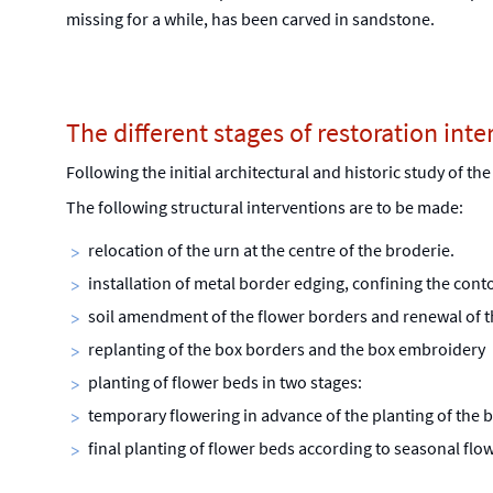
missing for a while, has been carved in sandstone.
The different stages of restoration inte
Following the initial architectural and historic study of th
The following structural interventions are to be made:
relocation of the urn at the centre of the broderie.
installation of metal border edging, confining the con
soil amendment of the flower borders and renewal of t
replanting of the box borders and the box embroidery
planting of flower beds in two stages:
temporary flowering in advance of the planting of the 
final planting of flower beds according to seasonal 