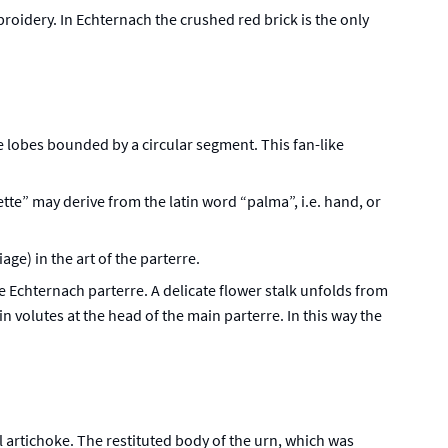
broidery. In Echternach the crushed red brick is the only
ive lobes bounded by a circular segment. This fan-like
tte” may derive from the latin word “palma”, i.e. hand, or
ge) in the art of the parterre.
e Echternach parterre. A delicate flower stalk unfolds from
 volutes at the head of the main parterre. In this way the
l artichoke. The restituted body of the urn, which was