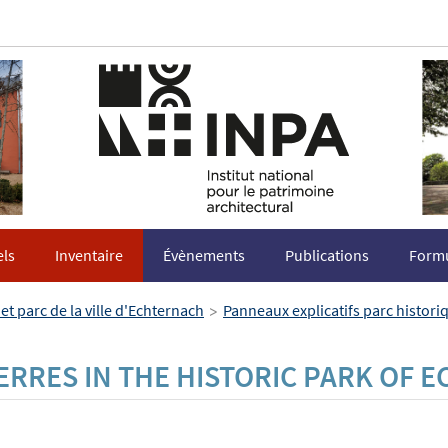
els
Inventaire
Évènements
Publications
Formu
>
et parc de la ville d'Echternach
Panneaux explicatifs parc histor
ERRES IN THE HISTORIC PARK OF 