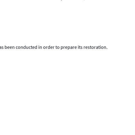
 has been conducted in order to prepare its restoration.