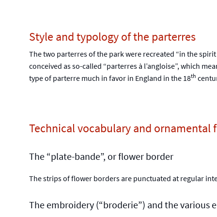
Style and typology of the parterres
The two parterres of the park were recreated “in the spirit
conceived as so-called “parterres à l’angloise”, which mea
th
type of parterre much in favor in England in the 18
centur
Technical vocabulary and ornamental fe
The “plate-bande”, or flower border
The strips of flower borders are punctuated at regular inte
The embroidery (“broderie”) and the various ea