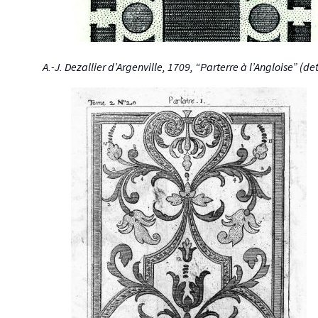
A.-J. Dezallier d’Argenville, 1709, “Parterre à l’Angloise” (det