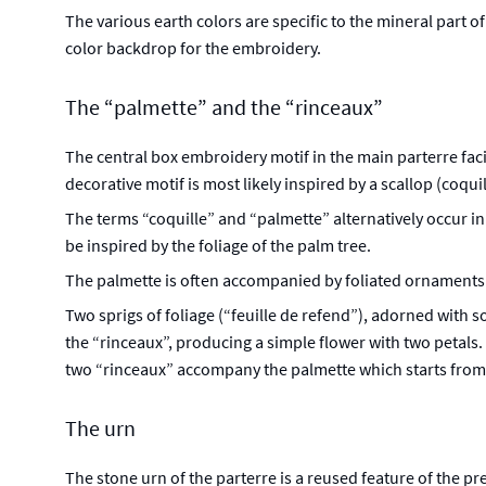
The various earth colors are specific to the mineral part o
color backdrop for the embroidery.
The “palmette” and the “rinceaux”
The central box embroidery motif in the main parterre facing
decorative motif is most likely inspired by a scallop (coqui
The terms “coquille” and “palmette” alternatively occur in
be inspired by the foliage of the palm tree.
The palmette is often accompanied by foliated ornaments of
Two sprigs of foliage (“feuille de refend”), adorned with 
the “rinceaux”, producing a simple flower with two petals.
two “rinceaux” accompany the palmette which starts from 
The urn
The stone urn of the parterre is a reused feature of the pr