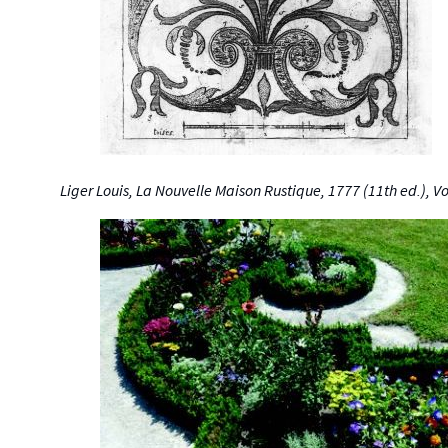
Liger Louis, La Nouvelle Maison Rustique, 1777 (11th ed.), V