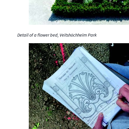
Detail of a flower bed, Veitshöchheim Park