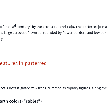
th
 of the 18
century” by the architect Henri Luja. The parterres join a
ns large carpets of lawn surrounded by flower borders and low box h
y.
atures in parterres
rvals by fastigiated yew trees, trimmed as topiary figures, along th
rth colors (“sables”)