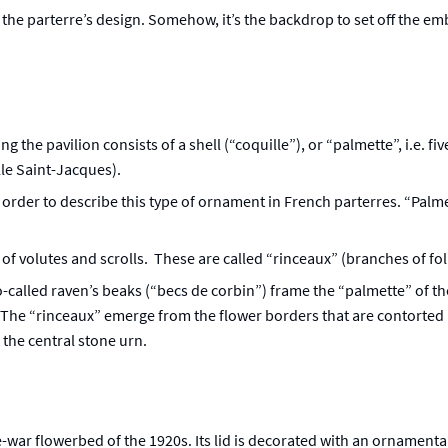
f the parterre’s design. Somehow, it’s the backdrop to set off the em
 the pavilion consists of a shell (“coquille”), or “palmette”, i.e. f
lle Saint-Jacques).
 order to describe this type of ornament in French parterres. “Palme
 volutes and scrolls. These are called “rinceaux” (branches of folia
so-called raven’s beaks (“becs de corbin”) frame the “palmette” of th
 The “rinceaux” emerge from the flower borders that are contorted in
the central stone urn.
e-war flowerbed of the 1920s. Its lid is decorated with an ornamenta