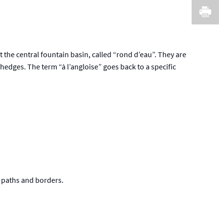
I
t the central fountain basin, called “rond d’eau”. They are
edges. The term “à l’angloise” goes back to a specific
e paths and borders.