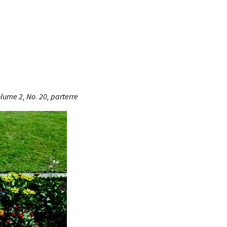
olume 2, No. 20, parterre